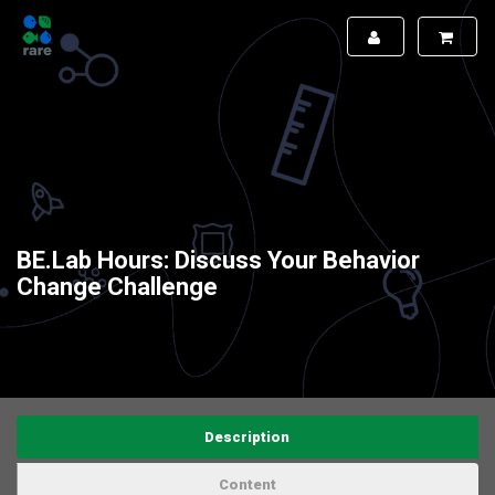
BE.Lab Hours: Discuss Your Behavior
Change Challenge
Description
Content