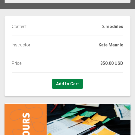
Content
2 modules
Instructor
Kate Mannle
Price
$50.00 USD
Add to Cart