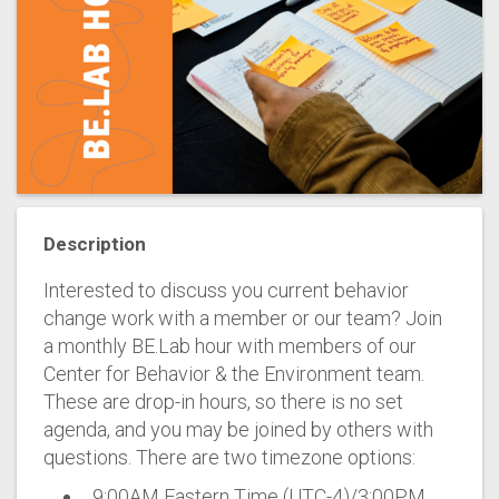
Description
Interested to discuss you current behavior
change work with a member or our team? Join
a monthly BE.Lab hour with members of our
Center for Behavior & the Environment team.
These are drop-in hours, so there is no set
agenda, and you may be joined by others with
questions. There are two timezone options:
9:00AM Eastern Time (UTC-4)/3:00PM